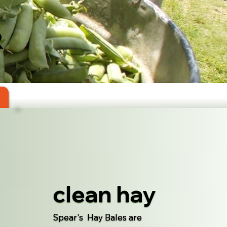
R
clean hay
Spear's Hay Bales are