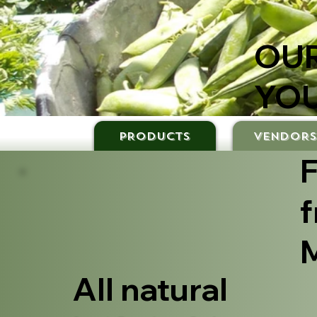
OUR
YOU
PRODUCTS
VENDOR
F
f
M
All natural