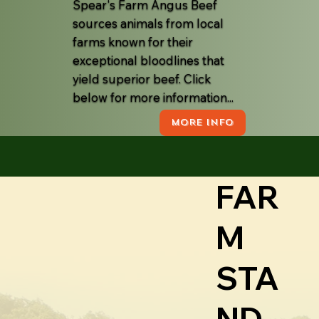
Spear's Farm Angus Beef
sources animals from local
farms known for their
exceptional bloodlines that
yield superior beef. Click
below for more information...
MORE INFO
FAR
M
STA
ND