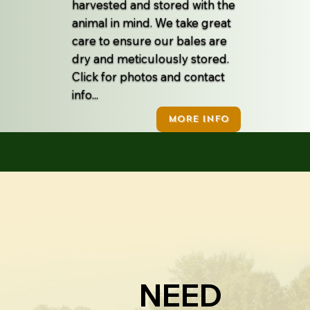
harvested and stored with the
animal in mind. We take great
care to ensure our bales are
dry and meticulously stored.
Click for photos and contact
info...
MORE INFO
NEED