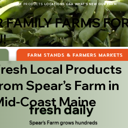
HOME
PRODUCTS
LOCATIONS
CSA
WHAT'S NEW
OUR FARM
 FAMILY FARMS FO
!
S
FARM STANDS & FARMERS MARKETS
resh Local Products
rom Spear’s Farm in
id-Coast Maine
fresh daily
Spear’s Farm grows hundreds