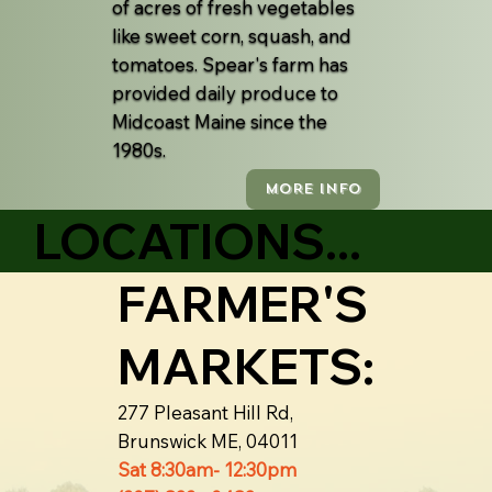
of acres of fresh vegetables
like sweet corn, squash, and
tomatoes. Spear's farm has
provided daily produce to
Midcoast Maine since the
1980s.
MORE INFO
LOCATIONS...
FARMER'S
MARKETS:
277 Pleasant Hill Rd,
Brunswick ME, 04011
Sat 8:30am- 12:30pm